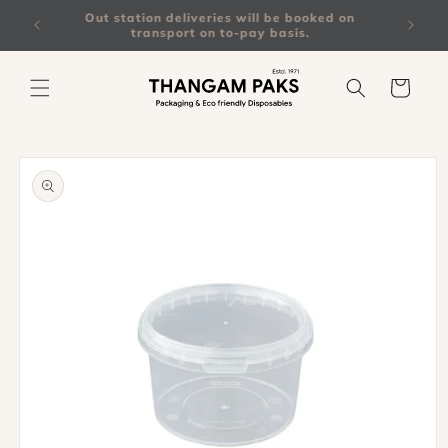
Skip to
on all
Out station deliveries will be booked on
content
transport on to-pay basis.
Cart
Skip to
product
information