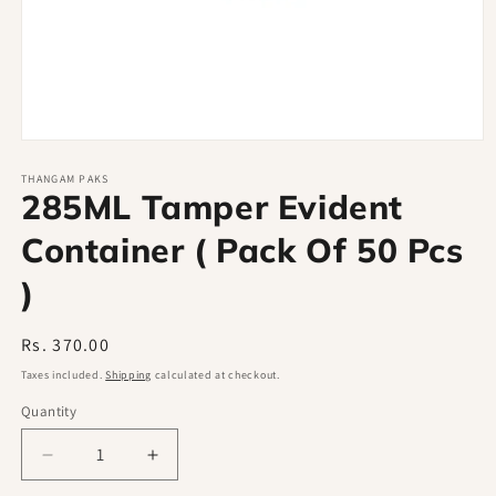
Open
media
1
THANGAM PAKS
285ML Tamper Evident
in
modal
Container ( Pack Of 50 Pcs
)
Regular
Rs. 370.00
price
Taxes included.
Shipping
calculated at checkout.
Quantity
Decrease
Increase
quantity
quantity