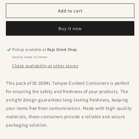
for
for
285ML
285ML
Add to cart
Tamper
Tamper
Evident
Evident
Buy it now
Container
Container
(
(
Pack
Pack
Of
Of
Pickup available at
Raja Street Shop
50
50
Usually ready in 2 hours
Pcs
Pcs
Check availability at other stores
)
)
This pack of 50 285ML Tamper Evident Containers is perfect
for ensuring the safety and freshness of your products. The
airtight design guarantees long-lasting freshness, keeping
your items free from contamination. Made with high-quality
materials, these containers provide a reliable and secure
packaging solution.