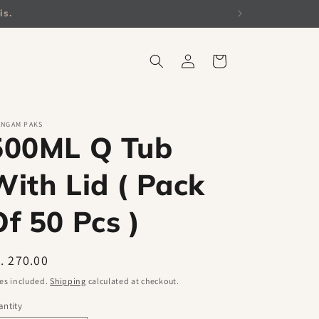
is.
Log
Cart
in
ANGAM PAKS
500ML Q Tub
With Lid ( Pack
Of 50 Pcs )
egular
. 270.00
ice
es included.
Shipping
calculated at checkout.
ntity