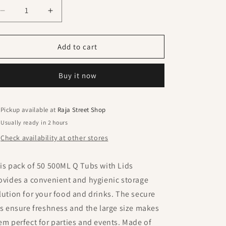
Decrease
Increase
quantity
quantity
for
for
500ML
500ML
Add to cart
Q
Q
Tub
Tub
Buy it now
With
With
Lid
Lid
(
(
Pack
Pack
Pickup available at
Raja Street Shop
Of
Of
Usually ready in 2 hours
50
50
Check availability at other stores
Pcs
Pcs
)
)
is pack of 50 500ML Q Tubs with Lids
ovides a convenient and hygienic storage
lution for your food and drinks. The secure
ds ensure freshness and the large size makes
em perfect for parties and events. Made of