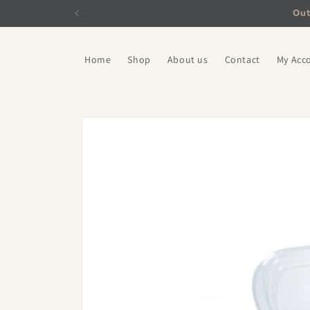
Skip to
Out
content
Home
Shop
About us
Contact
My Acc
Skip to
product
information