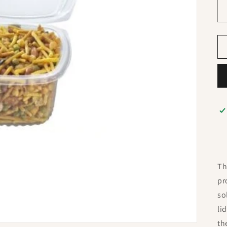
Th
pr
so
li
th