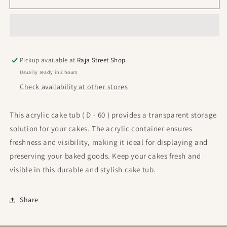
Container
Container
(
(
D
D
-
-
60
60
Pickup available at
)
)
Raja Street Shop
(
(
Usually ready in 2 hours
Pack
Pack
Check availability at other stores
Of
Of
80
80
Pcs
Pcs
This acrylic cake tub ( D - 60 ) provides a transparent storage
)
)
solution for your cakes. The acrylic container ensures
freshness and visibility, making it ideal for displaying and
preserving your baked goods. Keep your cakes fresh and
visible in this durable and stylish cake tub.
Share