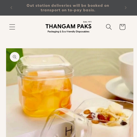
Skip to
on all
Out station deliveries will be booked on
content
transport on to-pay basis.
Cart
Skip to
product
information