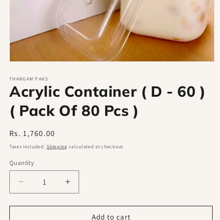
Open
media
1
THANGAM PAKS
Acrylic Container ( D - 60 )
in
modal
( Pack Of 80 Pcs )
Regular
Rs. 1,760.00
price
Taxes included.
Shipping
calculated at checkout.
Quantity
Decrease
Increase
quantity
quantity
for
for
Acrylic
Acrylic
Add to cart